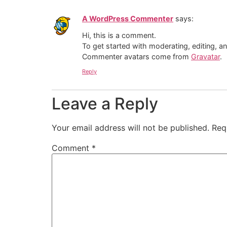
A WordPress Commenter
says:
Hi, this is a comment.
To get started with moderating, editing, 
Commenter avatars come from
Gravatar
.
Reply
Leave a Reply
Your email address will not be published.
Req
Comment
*