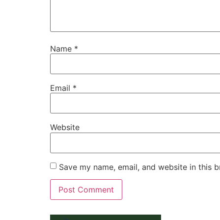
Name
*
Email
*
Website
Save my name, email, and website in this b