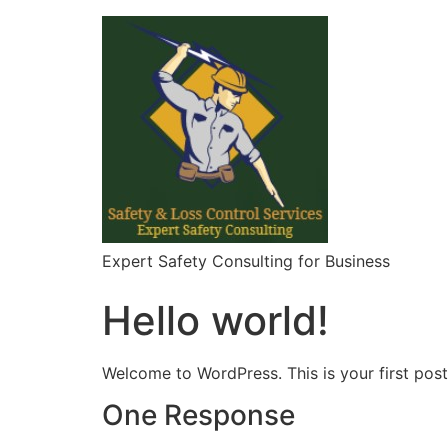
Skip
to
content
Expert Safety Consulting for Business
Hello world!
Welcome to WordPress. This is your first post. 
One Response