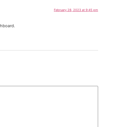
February 28, 2023 at 9:45 pm
shboard.