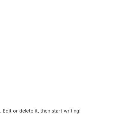
Edit or delete it, then start writing!