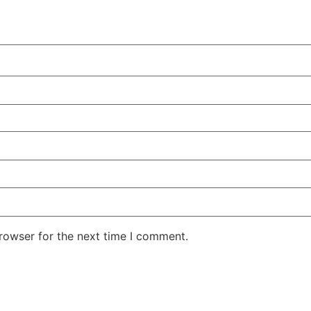
rowser for the next time I comment.