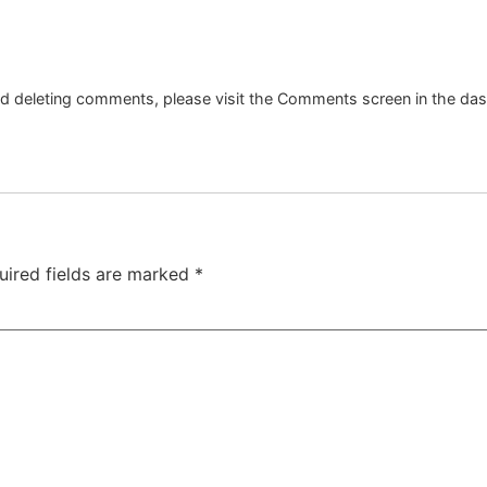
and deleting comments, please visit the Comments screen in the da
uired fields are marked
*